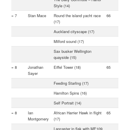
Style (14)
= 7
Stan Mace
Round the island yacht race
66
(17)
Auckland cityscape (17)
Milford sound (17)
Sax busker Wellington
quayside (15)
= 8
Jonathan
Eiffel Tower (18)
65
Sayer
Feeding Starling (17)
Hamilton Spins (16)
Self Portrait (14)
= 8
Ian
African Harrier Hawk in flight
65
Montgomery
(17)
Lancaster in flak with ME109