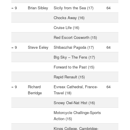
= 9
Brian Sibley
Sicily from the Sea (17)
64
Chocks Away (16)
Cruise Life (16)
Red Escort Cosworth (15)
= 9
Steve Eeley
Shibaozhai Pagoda (17)
64
Big Sky – The Fens (17)
Forward to the Past (15)
Rapid Renault (15)
= 9
Richard
Evreax Cathedral, France-
64
Berridge
Travel (18)
Snowy Owl-Nat Hist (16)
Motorcycle Challinge-Sports
Action (15)
Kings College, Cambridge-