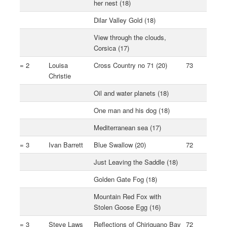
her nest (18)
Dilar Valley Gold (18)
View through the clouds,
Corsica (17)
= 2
Louisa
Cross Country no 71 (20)
73
Christie
Oil and water planets (18)
One man and his dog (18)
Mediterranean sea (17)
= 3
Ivan Barrett
Blue Swallow (20)
72
Just Leaving the Saddle (18)
Golden Gate Fog (18)
Mountain Red Fox with
Stolen Goose Egg (16)
= 3
Steve Laws
Reflections of Chiriguano Bay
72