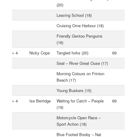
(20)
Leaving School (18)
Cruising Orne Harbour (18)
Friendly Gentoo Penguins
(16)
= 4
Nicky Cope
Tangled forks (20)
69
Seal – River Great Ouse (17)
Morning Colours on Frinton
Beach (17)
Young Buskers (15)
= 4
Ise Berridge
Waiting for Catch – People
69
(19)
Motorcycle Open Race –
Sport Action (18)
Blue Footed Booby – Nat