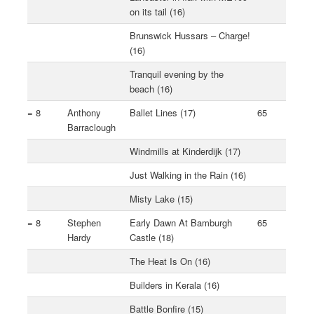
on its tail (16)
Brunswick Hussars – Charge!
(16)
Tranquil evening by the
beach (16)
= 8
Anthony
Ballet Lines (17)
65
Barraclough
Windmills at Kinderdijk (17)
Just Walking in the Rain (16)
Misty Lake (15)
= 8
Stephen
Early Dawn At Bamburgh
65
Hardy
Castle (18)
The Heat Is On (16)
Builders in Kerala (16)
Battle Bonfire (15)