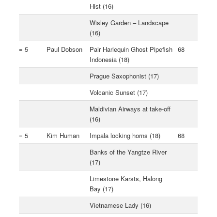
Hist (16)
Wisley Garden – Landscape
(16)
= 5
Paul Dobson
Pair Harlequin Ghost Pipefish
68
Indonesia (18)
Prague Saxophonist (17)
Volcanic Sunset (17)
Maldivian Airways at take-off
(16)
= 5
Kim Human
Impala locking horns (18)
68
Banks of the Yangtze River
(17)
Limestone Karsts, Halong
Bay (17)
Vietnamese Lady (16)