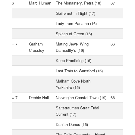
6
Marc Human
The Monastery, Petra (18)
67
Guillemot in Flight (17)
Lady from Panama (16)
Splash of Green (16)
= 7
Graham
Mating Jewel Wing
66
Crossley
Damselfly’s (19)
Keep Practicing (16)
Last Train to Wansford (16)
Malham Cove North
Yorkshire (15)
= 7
Debbie Hall
Norwegian Coastal Town (19)
66
Saltstraumen Strait Tidal
Current (17)
Danish Dunes (16)
The Daily Commute – Hanoi