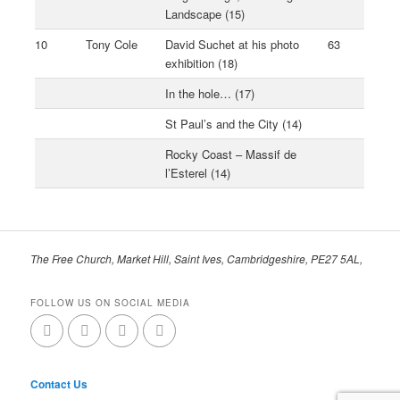
Landscape (15)
10
Tony Cole
David Suchet at his photo
63
exhibition (18)
In the hole… (17)
St Paul’s and the City (14)
Rocky Coast – Massif de
l’Esterel (14)
The Free Church, Market Hill, Saint Ives, Cambridgeshire, PE27 5AL,
FOLLOW US ON SOCIAL MEDIA
Contact Us