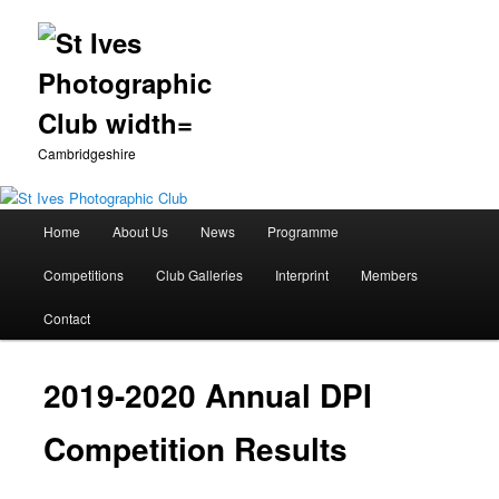
Cambridgeshire
Main
Home
About Us
News
Programme
Skip
menu
Competitions
Club Galleries
Interprint
Members
to
Contact
primary
content
2019-2020 Annual DPI
Competition Results