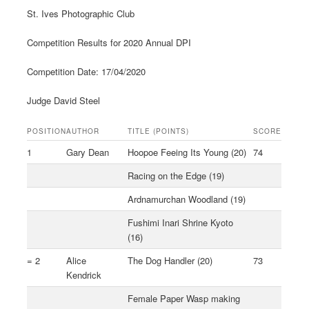
St. Ives Photographic Club
Competition Results for 2020 Annual DPI
Competition Date: 17/04/2020
Judge David Steel
POSITION
AUTHOR
TITLE (POINTS)
SCORE
1
Gary Dean
Hoopoe Feeing Its Young (20)
74
Racing on the Edge (19)
Ardnamurchan Woodland (19)
Fushimi Inari Shrine Kyoto
(16)
= 2
Alice
The Dog Handler (20)
73
Kendrick
Female Paper Wasp making