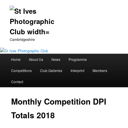
Cambridgeshire
Main
Home
About Us
News
Programme
Skip
menu
Competitions
Club Galleries
Interprint
Members
to
Contact
primary
content
Monthly Competition DPI
Totals 2018