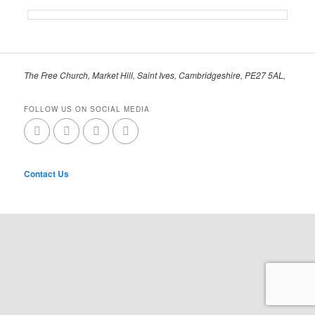
The Free Church, Market Hill, Saint Ives, Cambridgeshire, PE27 5AL,
FOLLOW US ON SOCIAL MEDIA
Contact Us