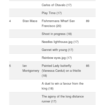
Carlos of Otavalo (17)
Play Time (17)
4
Stan Mace
Fishrrermans Wharf San
89
Francisco (20)
Shoot in progress (18)
Needles lighthouse.jpg (17)
Gannet with young (17)
Rainbow eyes.jpg (17)
5
Ian
Painted Lady butterfly
85
Montgomery
(Vanessa Cardui) on a thistle
(18)
A duel to win a favour from the
king (18)
The agony of the long distance
runner (17)