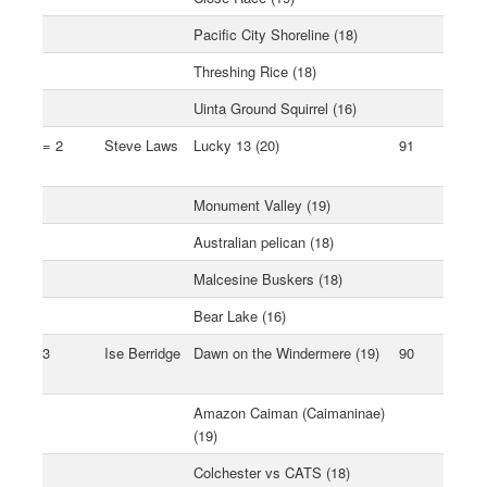
Pacific City Shoreline (18)
Threshing Rice (18)
Uinta Ground Squirrel (16)
= 2
Steve Laws
Lucky 13 (20)
91
Monument Valley (19)
Australian pelican (18)
Malcesine Buskers (18)
Bear Lake (16)
3
Ise Berridge
Dawn on the Windermere (19)
90
Amazon Caiman (Caimaninae)
(19)
Colchester vs CATS (18)