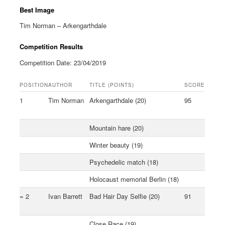
Best Image
Tim Norman – Arkengarthdale
Competition Results
Competition Date: 23/04/2019
POSITION
AUTHOR
TITLE (POINTS)
SCORE
1
Tim Norman
Arkengarthdale (20)
95
Mountain hare (20)
Winter beauty (19)
Psychedelic match (18)
Holocaust memorial Berlin (18)
= 2
Ivan Barrett
Bad Hair Day Selfie (20)
91
Close Race (19)