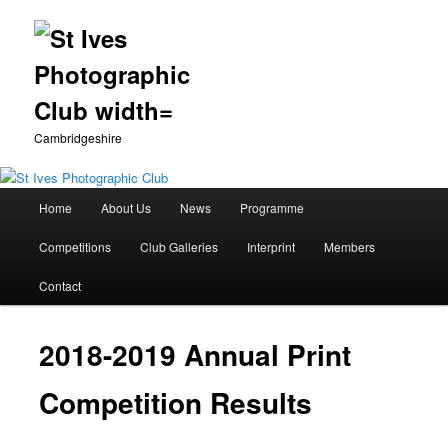
Cambridgeshire
Main
Home
About Us
News
Programme
Skip
menu
Competitions
Club Galleries
Interprint
Members
to
Contact
primary
content
2018-2019 Annual Print
Competition Results