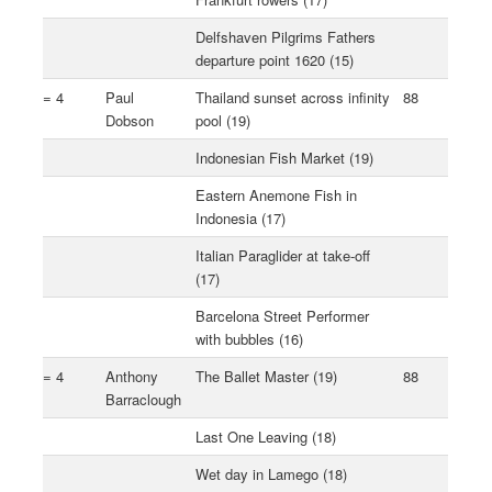
Delfshaven Pilgrims Fathers
departure point 1620 (15)
= 4
Paul
Thailand sunset across infinity
88
Dobson
pool (19)
Indonesian Fish Market (19)
Eastern Anemone Fish in
Indonesia (17)
Italian Paraglider at take-off
(17)
Barcelona Street Performer
with bubbles (16)
= 4
Anthony
The Ballet Master (19)
88
Barraclough
Last One Leaving (18)
Wet day in Lamego (18)