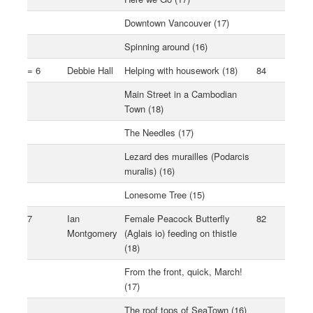
Downtown Vancouver (17)
Spinning around (16)
= 6
Debbie Hall
Helping with housework (18)
84
Main Street in a Cambodian
Town (18)
The Needles (17)
Lezard des murailles (Podarcis
muralis) (16)
Lonesome Tree (15)
7
Ian
Female Peacock Butterfly
82
Montgomery
(Aglais io) feeding on thistle
(18)
From the front, quick, March!
(17)
The roof tops of SeaTown (16)