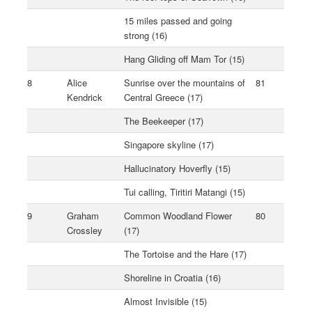
15 miles passed and going
strong (16)
Hang Gliding off Mam Tor (15)
8
Alice
Sunrise over the mountains of
81
Kendrick
Central Greece (17)
The Beekeeper (17)
Singapore skyline (17)
Hallucinatory Hoverfly (15)
Tui calling, Tiritiri Matangi (15)
9
Graham
Common Woodland Flower
80
Crossley
(17)
The Tortoise and the Hare (17)
Shoreline in Croatia (16)
Almost Invisible (15)