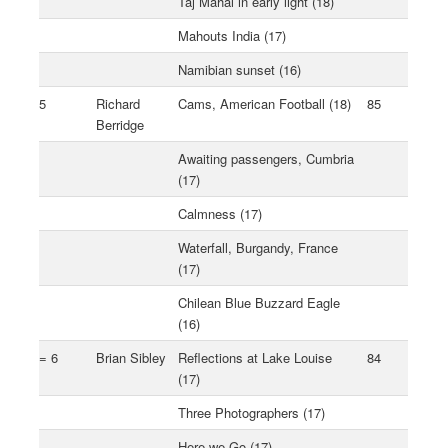
Taj Mahal in early light (18)
Mahouts India (17)
Namibian sunset (16)
5
Richard
Cams, American Football (18)
85
Berridge
Awaiting passengers, Cumbria
(17)
Calmness (17)
Waterfall, Burgandy, France
(17)
Chilean Blue Buzzard Eagle
(16)
= 6
Brian Sibley
Reflections at Lake Louise
84
(17)
Three Photographers (17)
Here we Go (17)