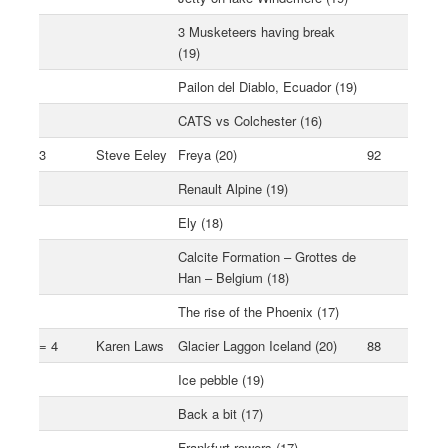
3 Musketeers having break
(19)
Pailon del Diablo, Ecuador (19)
CATS vs Colchester (16)
3
Steve Eeley
Freya (20)
92
Renault Alpine (19)
Ely (18)
Calcite Formation – Grottes de
Han – Belgium (18)
The rise of the Phoenix (17)
= 4
Karen Laws
Glacier Laggon Iceland (20)
88
Ice pebble (19)
Back a bit (17)
Frankfurt rowers (17)