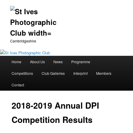
Cambridgeshire
Main
Home
About Us
News
Programme
Skip
menu
Competitions
Club Galleries
Interprint
Members
to
Contact
primary
content
2018-2019 Annual DPI
Competition Results