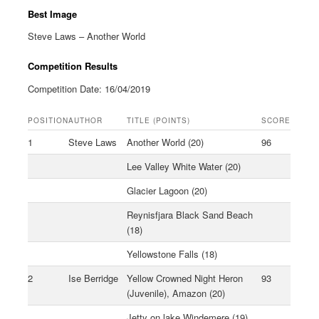
Best Image
Steve Laws – Another World
Competition Results
Competition Date: 16/04/2019
POSITION
AUTHOR
TITLE (POINTS)
SCORE
1
Steve Laws
Another World (20)
96
Lee Valley White Water (20)
Glacier Lagoon (20)
Reynisfjara Black Sand Beach
(18)
Yellowstone Falls (18)
2
Ise Berridge
Yellow Crowned Night Heron
93
(Juvenile), Amazon (20)
Jetty on lake Windemere (19)