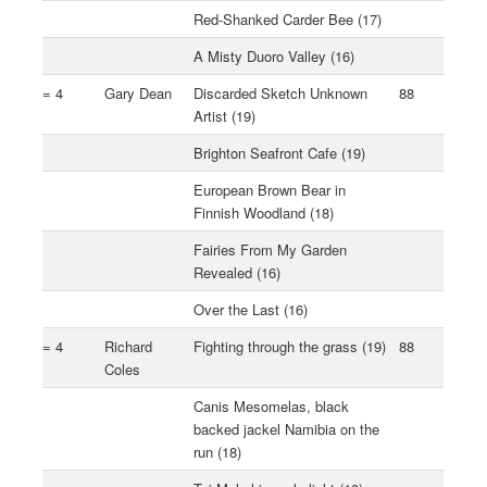
Red-Shanked Carder Bee (17)
A Misty Duoro Valley (16)
= 4
Gary Dean
Discarded Sketch Unknown
88
Artist (19)
Brighton Seafront Cafe (19)
European Brown Bear in
Finnish Woodland (18)
Fairies From My Garden
Revealed (16)
Over the Last (16)
= 4
Richard
Fighting through the grass (19)
88
Coles
Canis Mesomelas, black
backed jackel Namibia on the
run (18)