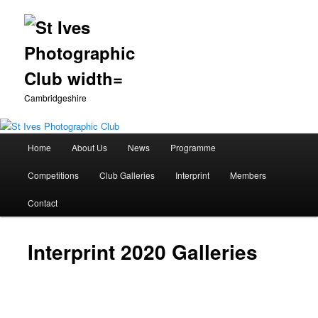
Cambridgeshire
Main
Home
About Us
News
Programme
Skip
menu
Competitions
Club Galleries
Interprint
Members
to
Contact
primary
content
Interprint 2020 Galleries