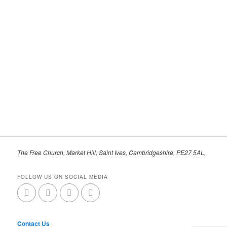
The Free Church, Market Hill, Saint Ives, Cambridgeshire, PE27 5AL,
FOLLOW US ON SOCIAL MEDIA
Contact Us