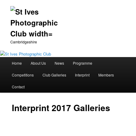
Cambridgeshire
Main
Home
About Us
News
Programme
Skip
menu
Competitions
Club Galleries
Interprint
Members
to
Contact
primary
content
Interprint 2017 Galleries