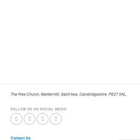
The Free Church, Market Hill, Saint Ives, Cambridgeshire, PE27 5AL,
FOLLOW US ON SOCIAL MEDIA
Contact Us